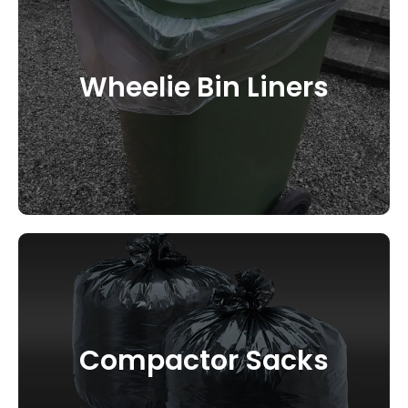
Wheelie Bin Liners
CONTACT US
Compactor Sacks
CONTACT US