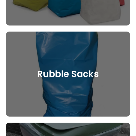
Rubble Sacks
CONTACT US