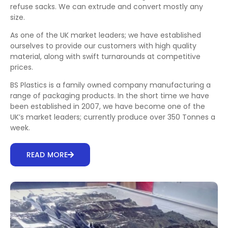
refuse sacks. We can extrude and convert mostly any
size.
As one of the UK market leaders; we have established
ourselves to provide our customers with high quality
material, along with swift turnarounds at competitive
prices.
BS Plastics is a family owned company manufacturing a
range of packaging products. In the short time we have
been established in 2007, we have become one of the
UK’s market leaders; currently produce over 350 Tonnes a
week.
READ MORE