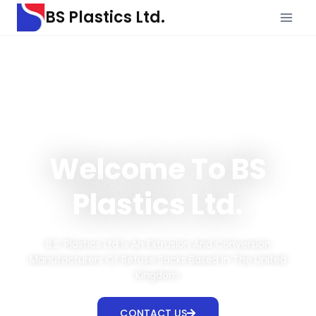
BS Plastics Ltd.
Welcome To BS
Plastics Ltd.
B.S. Plastics Ltd Is An Extrusion And Conversion
Manufacturers Of Refuse Sacks Based In The United
Kingdom.
CONTACT US