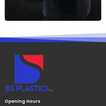
Opening Hours