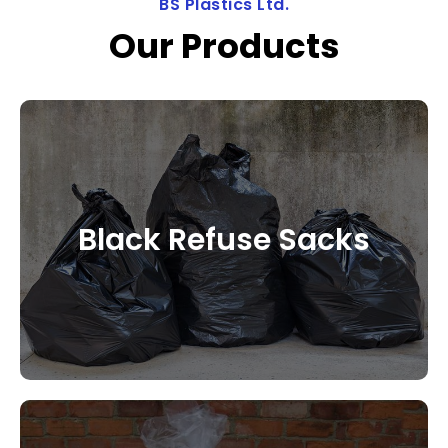
BS Plastics Ltd.
Our Products
Black Refuse Sacks
CONTACT US