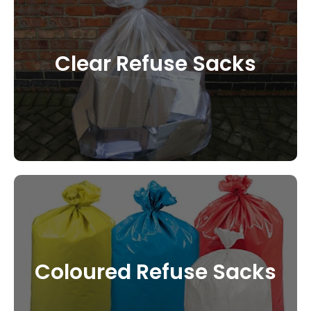
Clear Refuse Sacks
CONTACT US
Coloured Refuse Sacks
CONTACT US