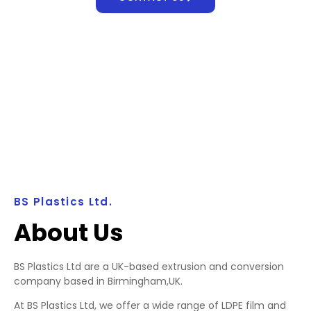
BS Plastics Ltd.
About Us
BS Plastics Ltd are a UK-based extrusion and conversion
company based in Birmingham,UK.
At BS Plastics Ltd, we offer a wide range of LDPE film and